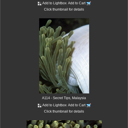
Add to Lightbox
Add to Cart
Click thumbnail for details
A114 - Secret Tips, Malaysia
Add to Lightbox
Add to Cart
Click thumbnail for details