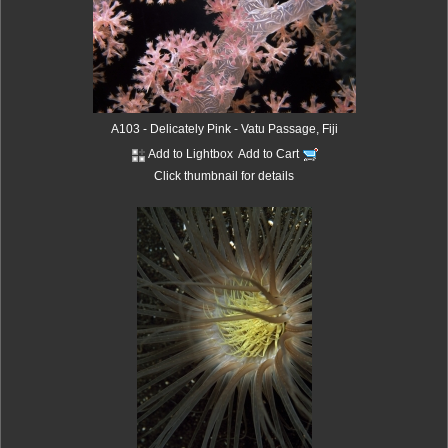
A103 - Delicately Pink - Vatu Passage, Fiji
Add to Lightbox
Add to Cart
Click thumbnail for details