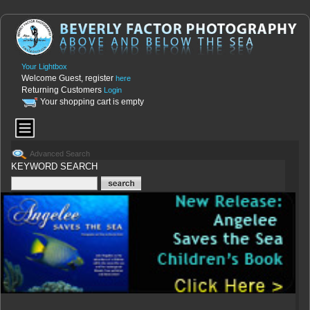
Your Lightbox
Welcome Guest, register
here
Returning Customers
Login
Your shopping cart is empty
Advanced Search
KEYWORD SEARCH