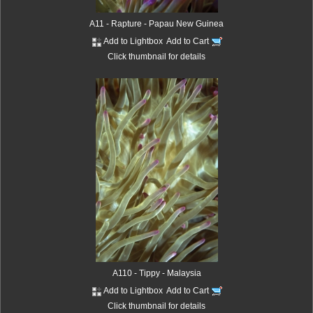
A11 - Rapture - Papau New Guinea
Add to Lightbox
Add to Cart
Click thumbnail for details
A110 - Tippy - Malaysia
Add to Lightbox
Add to Cart
Click thumbnail for details