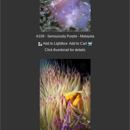
A109 - Sensuously Purple - Malaysia
Add to Lightbox
Add to Cart
Click thumbnail for details