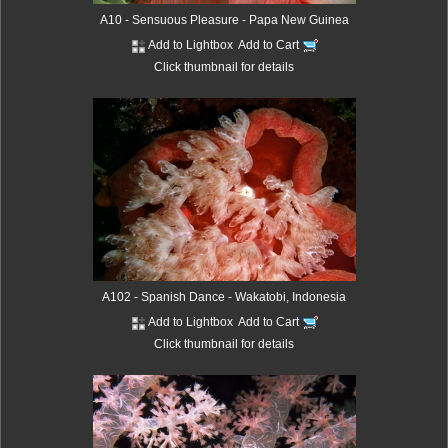
A10 - Sensuous Pleasure - Papa New Guinea
Add to Lightbox
Add to Cart
Click thumbnail for details
A102 - Spanish Dance - Wakatobi, Indonesia
Add to Lightbox
Add to Cart
Click thumbnail for details