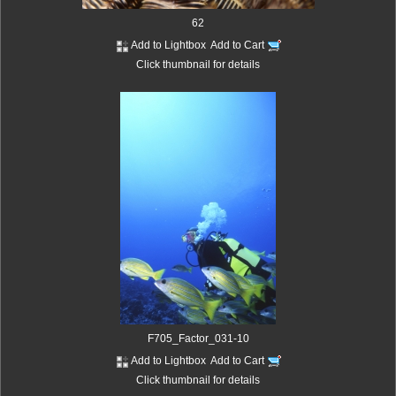
62
Add to Lightbox
Add to Cart
Click thumbnail for details
F705_Factor_031-10
Add to Lightbox
Add to Cart
Click thumbnail for details