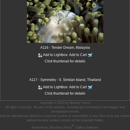
A116 - Tender Dream, Malaysia
Add to Lightbox
Add to Cart
Click thumbnail for details
A117 - Symmetry - S. Similan Island, Thailand
Add to Lightbox
Add to Cart
Click thumbnail for details
Copyright © 2013 by Beverly Factor
All rights reserved. No part of this website, including but not limited to the images and
photographs herein,
may be reproduced, stored in a retrieval system or transmitted, in any form or by any means
without the prior written consent of the copyright holder.
®
Powered by Stockbox Photo
Gallery Software