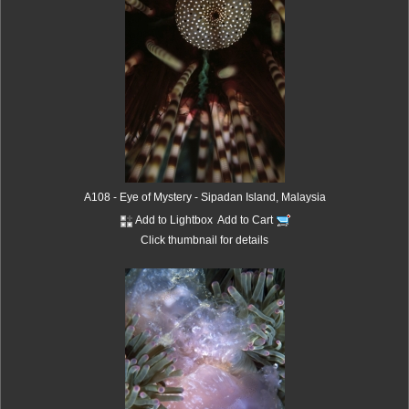
A108 - Eye of Mystery - Sipadan Island, Malaysia
Add to Lightbox
Add to Cart
Click thumbnail for details