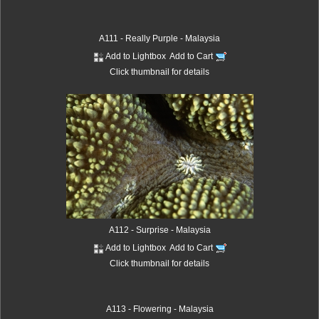
A111 - Really Purple - Malaysia
Add to Lightbox
Add to Cart
Click thumbnail for details
A112 - Surprise - Malaysia
Add to Lightbox
Add to Cart
Click thumbnail for details
A113 - Flowering - Malaysia