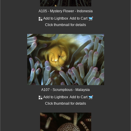
A105 - Mystery Flower - Indonesia
Add to Lightbox
Add to Cart
Click thumbnail for details
A107 - Scrumptious - Malaysia
Add to Lightbox
Add to Cart
Click thumbnail for details