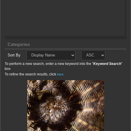
Categories
Sort By
To perform a new search, enter a new keyword into the "
Keyword Search
"
box
To refine the search results, click
here