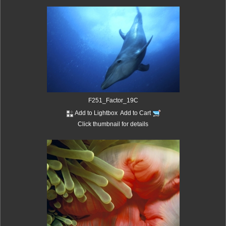
F251_Factor_19C
Add to Lightbox
Add to Cart
Click thumbnail for details