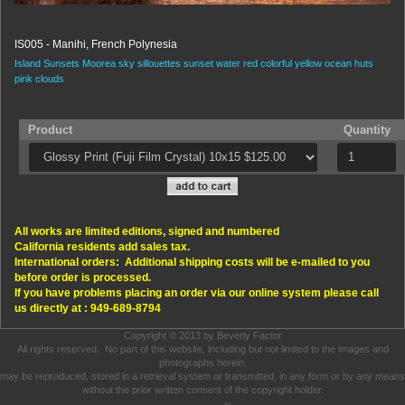
IS005 - Manihi, French Polynesia
Island Sunsets
Moorea
sky
sillouettes
sunset
water
red
colorful
yellow
ocean
huts
pink
clouds
Product
Quantity
All works are limited editions, signed and numbered
California residents add sales tax.
International orders: Additional shipping costs will be e-mailed to you
before order is processed.
If you have problems placing an order via our online system please call
us directly at : 949-689-8794
Copyright © 2013 by Beverly Factor
All rights reserved. No part of this website, including but not limited to the images and
photographs herein,
may be reproduced, stored in a retrieval system or transmitted, in any form or by any means
without the prior written consent of the copyright holder.