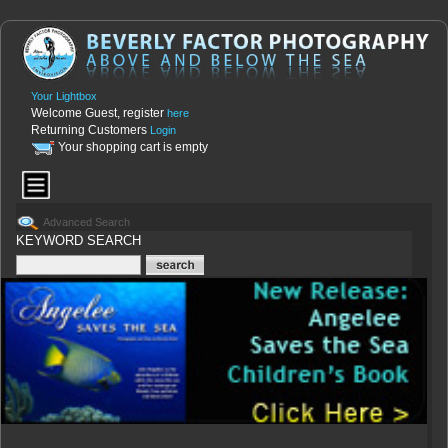
Your Lightbox
Welcome Guest, register
here
Returning Customers
Login
Your shopping cart is empty
Advanced Search
KEYWORD SEARCH