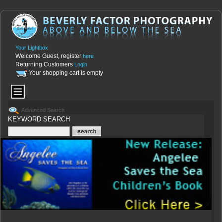
Your Lightbox
Welcome Guest, register
here
Returning Customers
Login
Your shopping cart is empty
Advanced Search
KEYWORD SEARCH