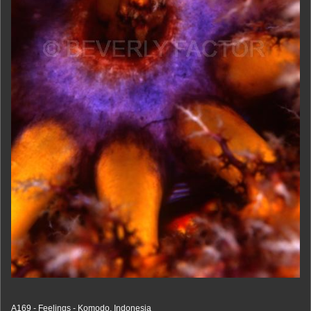
A169 - Feelings - Komodo, Indonesia