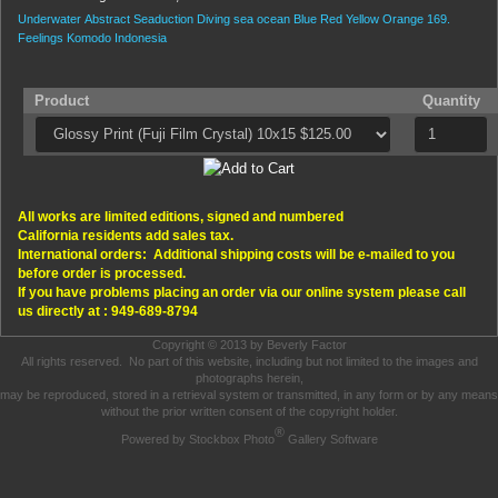
Underwater
Abstract
Seaduction
Diving
sea
ocean
Blue
Red
Yellow
Orange
169.
Feelings
Komodo
Indonesia
Product
Quantity
All works are limited editions, signed and numbered
California residents add sales tax.
International orders: Additional shipping costs will be e-mailed to you
before order is processed.
If you have problems placing an order via our online system please call
us directly at : 949-689-8794
Copyright © 2013 by Beverly Factor
All rights reserved. No part of this website, including but not limited to the images and
photographs herein,
may be reproduced, stored in a retrieval system or transmitted, in any form or by any means
without the prior written consent of the copyright holder.
®
Powered by Stockbox Photo
Gallery Software