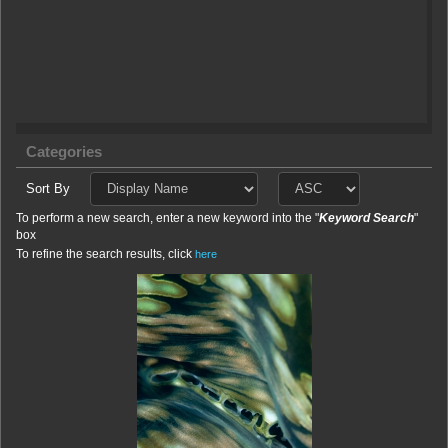
Categories
Sort By
To perform a new search, enter a new keyword into the "
Keyword Search
"
box
To refine the search results, click
here