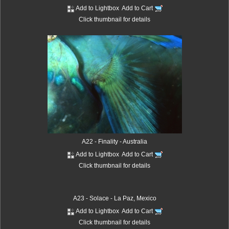
Add to Lightbox
Add to Cart
Click thumbnail for details
A22 - Finality - Australia
Add to Lightbox
Add to Cart
Click thumbnail for details
A23 - Solace - La Paz, Mexico
Add to Lightbox
Add to Cart
Click thumbnail for details