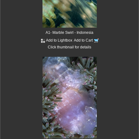
A1- Marble Swirl - Indonesia
Add to Lightbox
Add to Cart
Click thumbnail for details