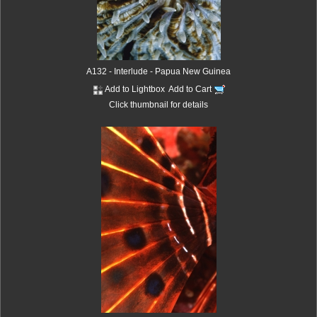
A132 - Interlude - Papua New Guinea
Add to Lightbox
Add to Cart
Click thumbnail for details