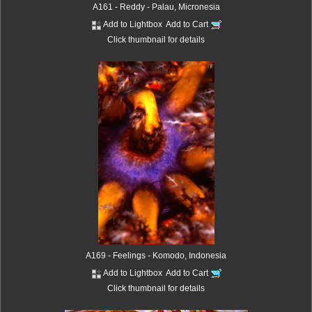
A161 - Reddy - Palau, Micronesia
Add to Lightbox
Add to Cart
Click thumbnail for details
A169 - Feelings - Komodo, Indonesia
Add to Lightbox
Add to Cart
Click thumbnail for details