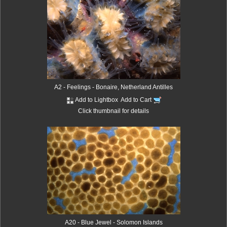
A2 - Feelings - Bonaire, Netherland Antilles
Add to Lightbox
Add to Cart
Click thumbnail for details
A20 - Blue Jewel - Solomon Islands