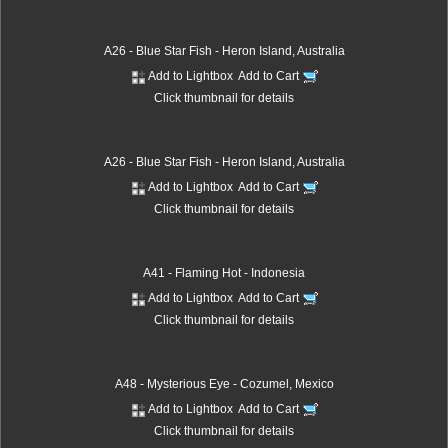
A26 - Blue Star Fish - Heron Island, Australia
Add to Lightbox
Add to Cart
Click thumbnail for details
A26 - Blue Star Fish - Heron Island, Australia
Add to Lightbox
Add to Cart
Click thumbnail for details
A41 - Flaming Hot - Indonesia
Add to Lightbox
Add to Cart
Click thumbnail for details
A48 - Mysterious Eye - Cozumel, Mexico
Add to Lightbox
Add to Cart
Click thumbnail for details