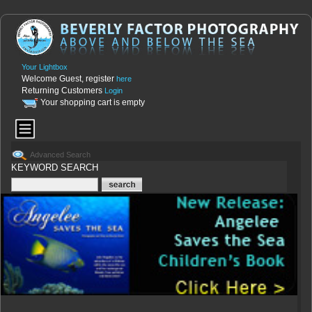
Your Lightbox
Welcome Guest, register
here
Returning Customers
Login
Your shopping cart is empty
Advanced Search
KEYWORD SEARCH