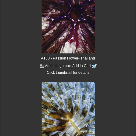
A130 - Passion Flower- Thailand
Add to Lightbox
Add to Cart
Click thumbnail for details