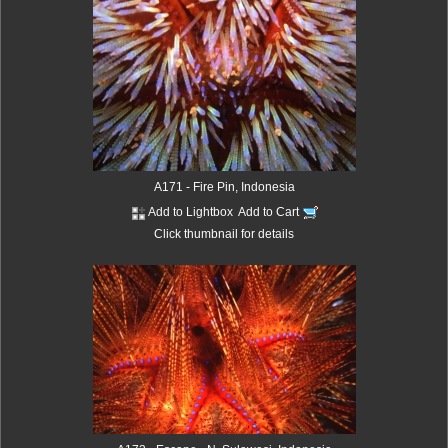
A171 - Fire Pin, Indonesia
Add to Lightbox
Add to Cart
Click thumbnail for details