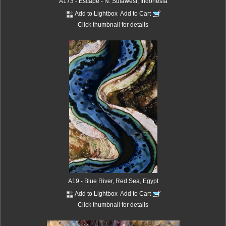
A173 - Escape - N. Sulawesi, Indonesia
Add to Lightbox
Add to Cart
Click thumbnail for details
A19 - Blue River, Red Sea, Egypt
Add to Lightbox
Add to Cart
Click thumbnail for details