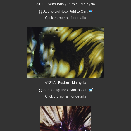
A109 - Sensuously Purple - Malaysia
Add to Lightbox
Add to Cart
Click thumbnail for details
A121A - Fusion - Malaysia
Add to Lightbox
Add to Cart
Click thumbnail for details